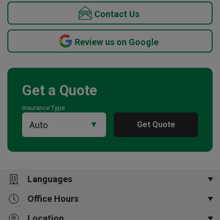
Contact Us
Review us on Google
Get a Quote
Insurance Type
Get Quote
Languages
Office Hours
English
Location
Mon-Fri 9:00am to 5:00pm