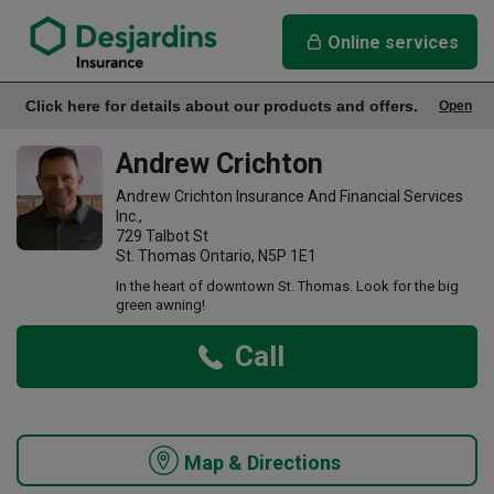
link opens in a new window
Andrew Crichton Insurance Agency
Online services
Click here for details about our products and offers.
Open
Office Info
Andrew Crichton
Andrew Crichton Insurance And Financial Services
Inc.,
729 Talbot St
St. Thomas Ontario, N5P 1E1
In the heart of downtown St. Thomas. Look for the big
green awning!
Call
Map & Directions