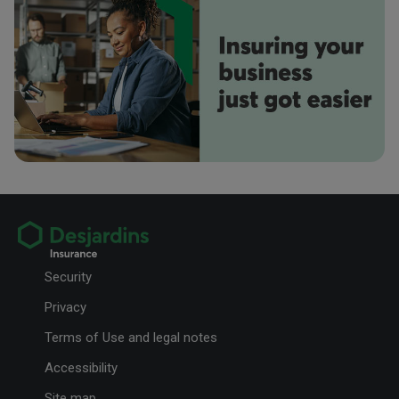
You return home with a nice tan, suitcases full of souvenirs and your
Your Phone Number
Instagram profile plastered with epic photos.
Rene Parlee
RP
Your Email Address
Ryan Kelly
Preferred method of contact
RK
Email
Phone
7 reasons to go to—and vote in!—your caisse's AGM
Your Message
Here are all the advantages of participating in your AGM and exercising
your democratic right to vote.
Security
Privacy
Terms of Use and legal notes
Accessibility
Site map